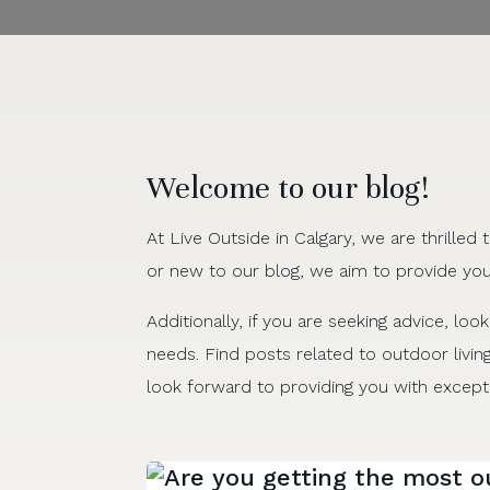
Welcome to our blog!
At Live Outside in Calgary, we are thrille
or new to our blog, we aim to provide you
Additionally, if you are seeking advice, look
needs. Find posts related to outdoor livin
look forward to providing you with excepti