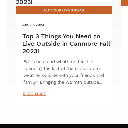
OUTDOOR LIVING IDEAS
Jan 20, 2023
y
Top 3 Things You Need to
e
Live Outside in Canmore Fall
2023!
Fall is here and what’s better than
spending the last of the brisk autumn
weather outside with your friends and
family? Bringing the warmth outside...
READ MORE