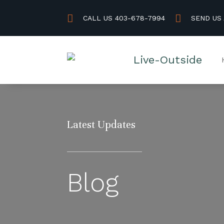


CALL US 403-678-7994
SEND US
Latest Updates
Blog