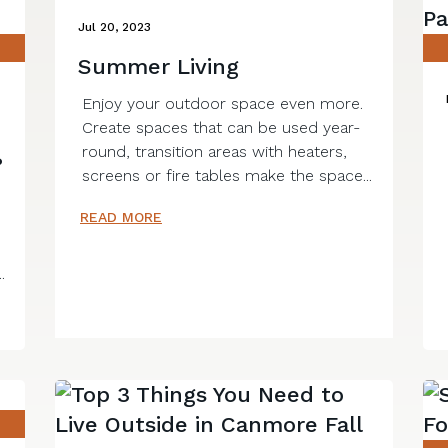
Jul 20, 2023
Summer Living
Enjoy your outdoor space even more.
Create spaces that can be used year-
round, transition areas with heaters,
?
screens or fire tables make the space...
READ MORE
.