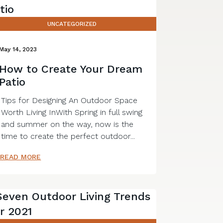
UNCATEGORIZED
May 14, 2023
How to Create Your Dream
Patio
Tips for Designing An Outdoor Space
Worth Living InWith Spring in full swing
and summer on the way, now is the
time to create the perfect outdoor...
READ MORE