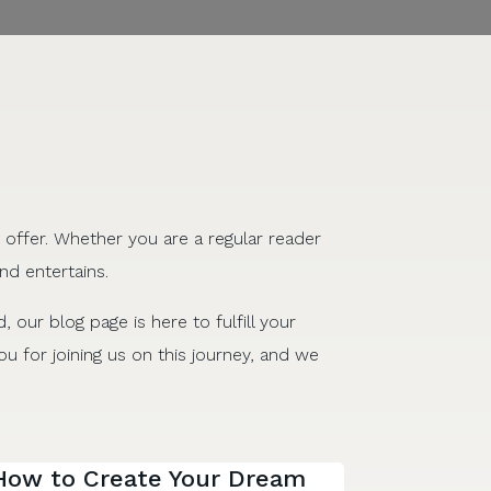
 offer. Whether you are a regular reader
nd entertains.
d, our blog page is here to fulfill your
u for joining us on this journey, and we