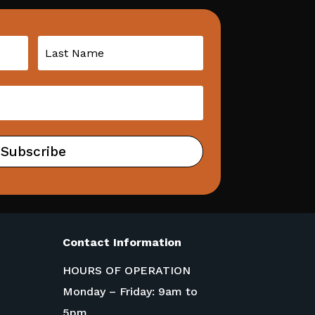
Subscribe
Contact Information
HOURS OF OPERATION
Monday – Friday: 9am to
5pm