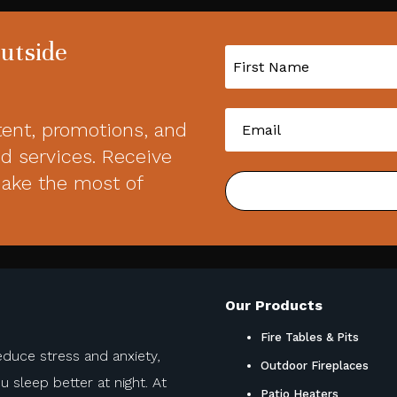
Outside
tent, promotions, and
d services. Receive
make the most of
Our Products
Fire Tables & Pits
educe stress and anxiety,
Outdoor Fireplaces
sleep better at night. At
Patio Heaters