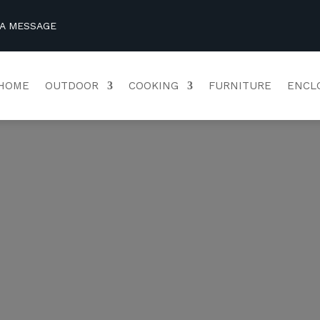
 A MESSAGE
HOME
OUTDOOR
COOKING
FURNITURE
ENCL