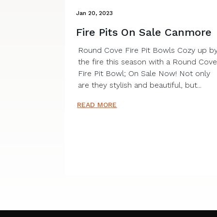
Jan 20, 2023
Fire Pits On Sale Canmore
Round Cove Fire Pit Bowls Cozy up b
the fire this season with a Round Cov
Fire Pit Bowl; On Sale Now! Not only
are they stylish and beautiful, but...
READ MORE