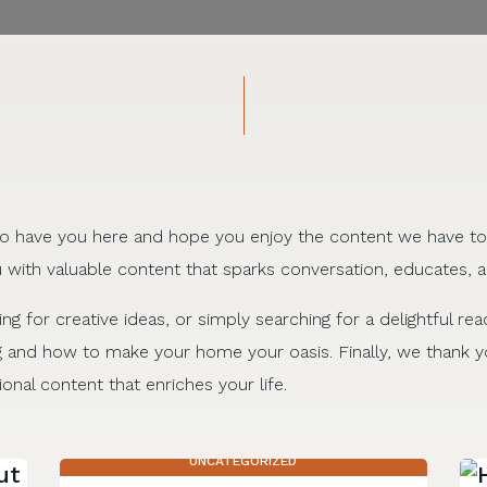
d to have you here and hope you enjoy the content we have to
 with valuable content that sparks conversation, educates, a
ing for creative ideas, or simply searching for a delightful rea
g and how to make your home your oasis. Finally, we thank yo
onal content that enriches your life.
UNCATEGORIZED