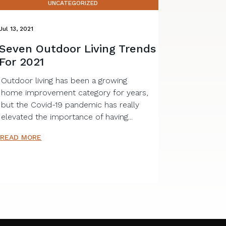
UNCATEGORIZED
Jul 13, 2021
Seven Outdoor Living Trends
For 2021
Outdoor living has been a growing
home improvement category for years,
but the Covid-19 pandemic has really
elevated the importance of having...
READ MORE