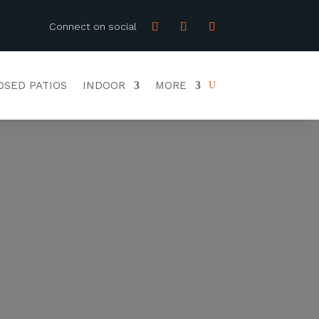
Connect on social
OSED PATIOS
INDOOR
MORE