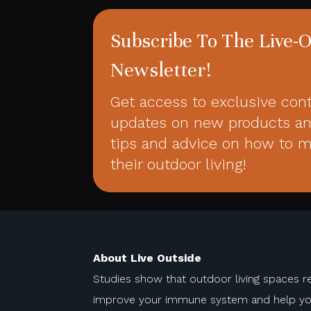
Subscribe To The Live-
Newsletter!
Get access to exclusive con
updates on new products an
tips and advice on how to 
their outdoor living!
About Live Outside
Studies show that outdoor living spaces r
improve your immune system and help you 