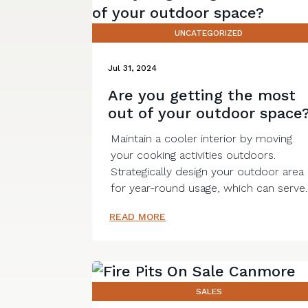
UNCATEGORIZED
Jul 31, 2024
Are you getting the most
out of your outdoor space
Maintain a cooler interior by moving
your cooking activities outdoors.
Strategically design your outdoor area
for year-round usage, which can serve..
READ MORE
SALES