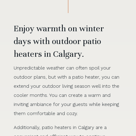
Enjoy warmth on winter
days with outdoor patio
heaters in Calgary.
Unpredictable weather can often spoil your
outdoor plans, but with a patio heater, you can
extend your outdoor living season well into the
cooler months. You can create a warm and
inviting ambiance for your guests while keeping
them comfortable and cozy.
Additionally, patio heaters in Calgary are a