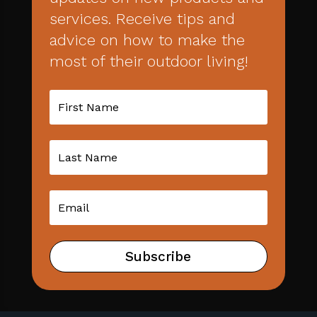
services. Receive tips and
advice on how to make the
most of their outdoor living!
Subscribe