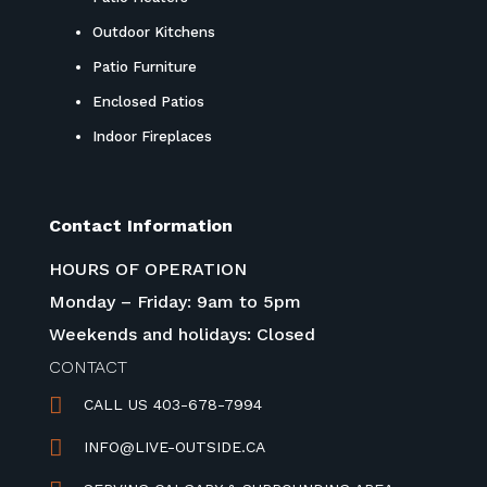
Outdoor Kitchens
Patio Furniture
Enclosed Patios
Indoor Fireplaces
Contact Information
HOURS OF OPERATION
Monday – Friday: 9am to 5pm
Weekends and holidays: Closed
CONTACT

CALL US 403-678-7994

INFO@LIVE-OUTSIDE.CA