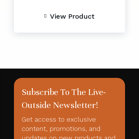
View Product

Subscribe To The Live-
Outside Newsletter!
Get access to exclusive
content, promotions, and
updates on new products and