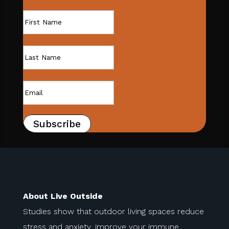
Subscribe
About Live Outside
Studies show that outdoor living spaces reduce
stress and anxiety, improve your immune