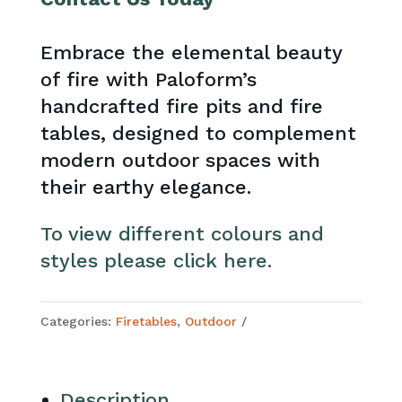
Embrace the elemental beauty
of fire with Paloform’s
handcrafted fire pits and fire
tables, designed to complement
modern outdoor spaces with
their earthy elegance.
To view different colours and
styles please click here.
Categories:
Firetables
,
Outdoor
Description