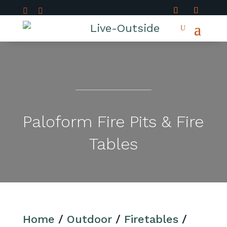


Paloform Fire Pits & Fire
Tables
Home
/
Outdoor
/
Firetables
/