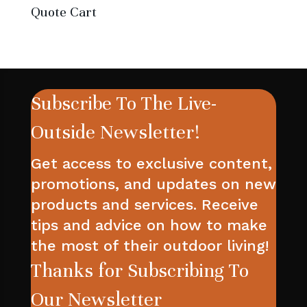
Quote Cart
Subscribe To The Live-
Outside Newsletter!
Get access to exclusive content,
promotions, and updates on new
products and services. Receive
tips and advice on how to make
the most of their outdoor living!
Thanks for Subscribing To
Our Newsletter