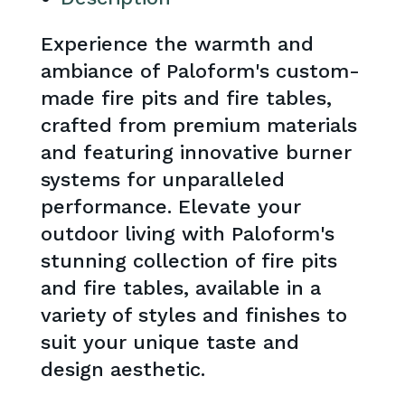
Experience the warmth and
ambiance of Paloform's custom-
made fire pits and fire tables,
crafted from premium materials
and featuring innovative burner
systems for unparalleled
performance. Elevate your
outdoor living with Paloform's
stunning collection of fire pits
and fire tables, available in a
variety of styles and finishes to
suit your unique taste and
design aesthetic.