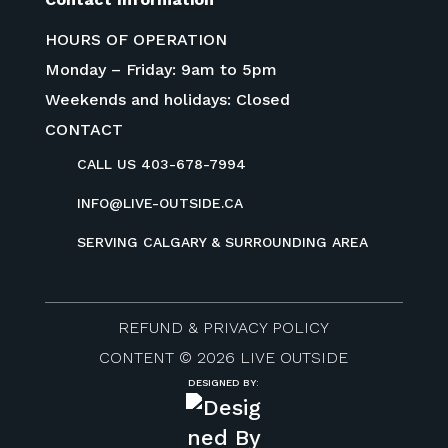
HOURS OF OPERATION
Monday – Friday: 9am to 5pm
Weekends and holidays: Closed
CONTACT
CALL US 403-678-7994
INFO@LIVE-OUTSIDE.CA
SERVING CALGARY & SURROUNDING AREA
REFUND & PRIVACY POLICY
CONTENT © 2026 LIVE OUTSIDE
DESIGNED BY: