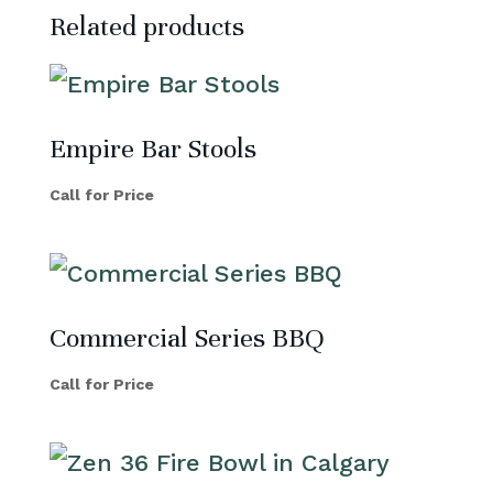
Related products
Empire Bar Stools
Call for Price
Commercial Series BBQ
Call for Price