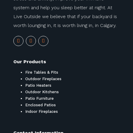
system and help you sleep better at night. At
Live Outside we believe that if your backyard is
worth lounging in, it is worth living in, in Calgary.
Our Products
Fire Tables & Pits
Outdoor Fireplaces
Patio Heaters
Outdoor Kitchens
Patio Furniture
Enclosed Patios
Indoor Fireplaces
Contact Information