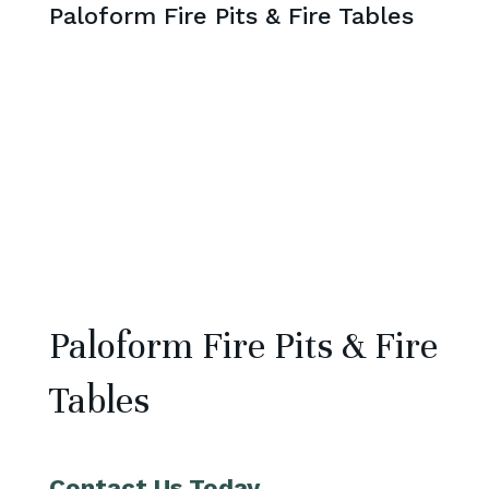
Paloform Fire Pits & Fire Tables
Paloform Fire Pits & Fire
Tables
Contact Us Today