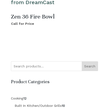
Zen 36 Fire Bowl
Call for Price
Search
Product Categories
12
Cooking
12
products
10
Built In Kitchen/Outdoor Grills
10