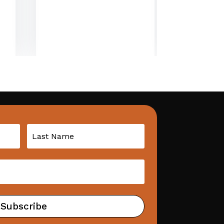
Subscribe