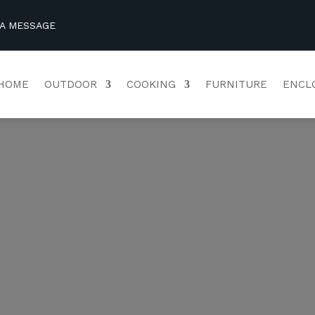
 A MESSAGE
HOME
OUTDOOR
COOKING
FURNITURE
ENCL