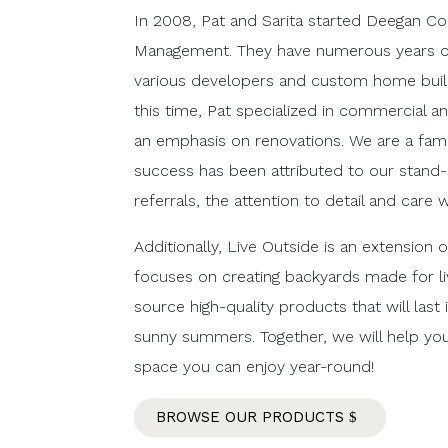
In 2008, Pat and Sarita started Deegan Co
Management. They have numerous years of
various developers and custom home buil
this time, Pat specialized in commercial an
an emphasis on renovations. We are a fam
success has been attributed to our stand-o
referrals, the attention to detail and care 
Additionally, Live Outside is an extension
focuses on creating backyards made for liv
source high-quality products that will last
sunny summers. Together, we will help y
space you can enjoy year-round!
BROWSE OUR PRODUCTS