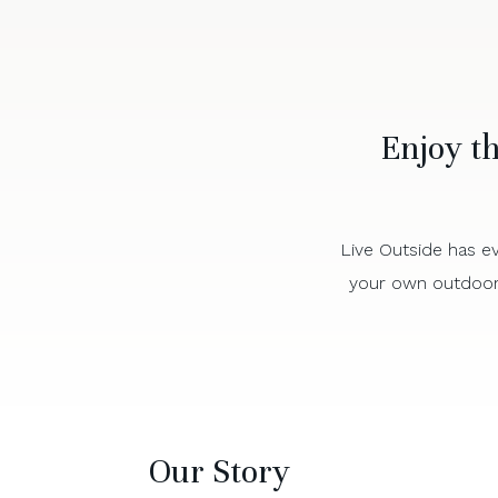
Enjoy t
Live Outside has ev
your own outdoor 
Our Story