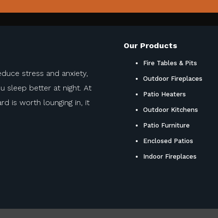
Our Products
Fire Tables & Pits
educe stress and anxiety,
Outdoor Fireplaces
sleep better at night. At
Patio Heaters
d is worth lounging in, it
Outdoor Kitchens
Patio Furniture
Enclosed Patios
Indoor Fireplaces