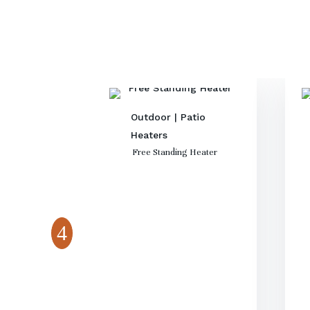
Outdoor
|
Patio
Heaters
Free Standing Heater