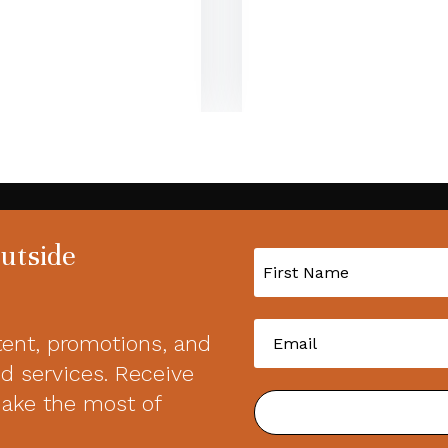
Outside
tent, promotions, and
d services. Receive
make the most of