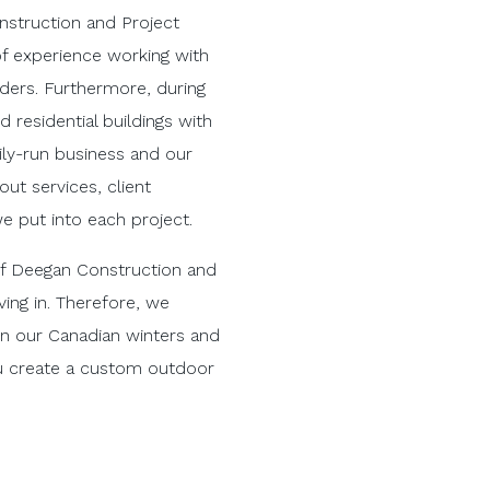
nstruction and Project
 experience working with
ders. Furthermore, during
d residential buildings with
ily-run business and our
ut services, client
we put into each project.
 of Deegan Construction and
ing in. Therefore, we
 in our Canadian winters and
ou create a custom outdoor