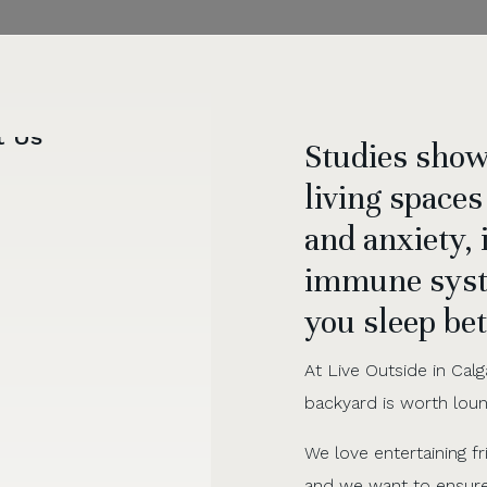
Studies show
living spaces
and anxiety,
immune syst
you sleep bet
At Live Outside in Calg
backyard is worth loungi
We love entertaining f
and we want to ensur