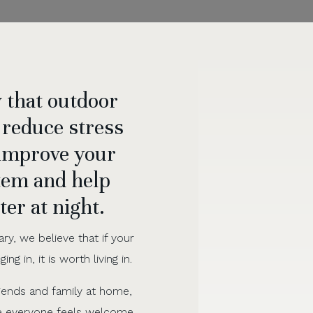
 that outdoor
 reduce stress
 improve your
em and help
ter at night.
ary, we believe that if your
ng in, it is worth living in.
riends and family at home,
e everyone feels welcome,