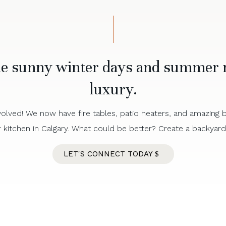
he sunny winter days and summer n
luxury.
olved! We now have fire tables, patio heaters, and amazing bui
kitchen in Calgary. What could be better? Create a backyard m
LET'S CONNECT TODAY