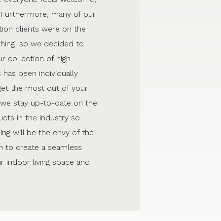
 Furthermore, many of our
ion clients were on the
thing, so we decided to
r collection of high-
 has been individually
get the most out of your
, we stay up-to-date on the
cts in the industry so
ing will be the envy of the
 to create a seamless
r indoor living space and