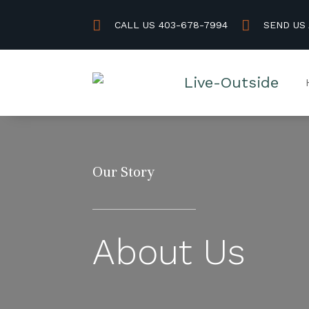


CALL US 403-678-7994
SEND US
Our Story
About Us