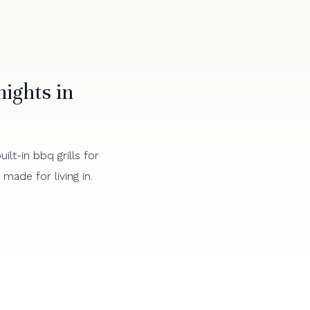
ights in
lt-in bbq grills for
ade for living in.