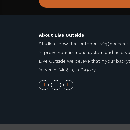
About Live Outside
Studies show that outdoor living spaces r
improve your immune system and help you 
Live Outside we believe that if your backyar
is worth living in, in Calgary.