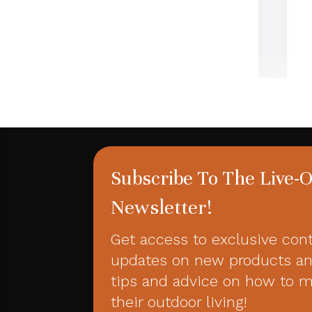
Subscribe To The Live-
Newsletter!
Get access to exclusive con
updates on new products an
tips and advice on how to 
their outdoor living!