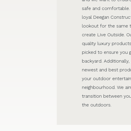
safe and comfortable.
loyal Deegan Construct
lookout for the same 
create Live Outside. Ou
quality luxury products
picked to ensure you 
backyard. Additionally
newest and best produ
your outdoor entertain
neighbourhood. We aim
transition between you
the outdoors.