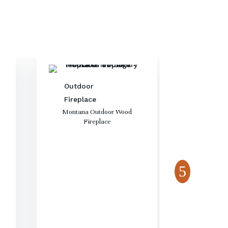
Outdoor
Fireplace
Montana Outdoor Wood
Fireplace
Fireta
Outdo
Aura 