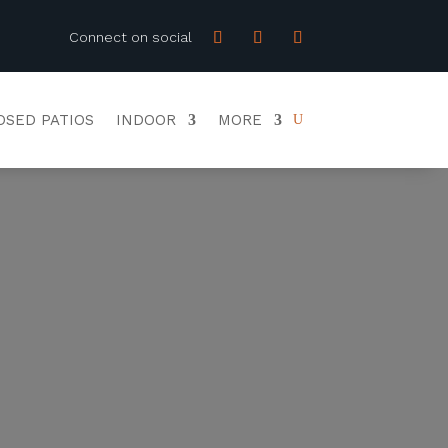
Connect on social
OSED PATIOS
INDOOR
MORE