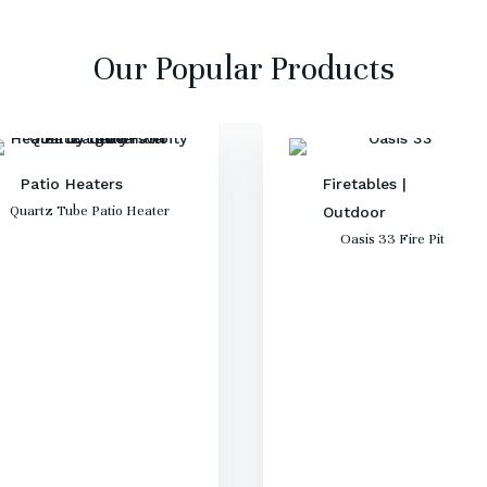
Our Popular Products
Patio Heaters
Firetables
|
Quartz Tube Patio Heater
Outdoor
Oasis 33 Fire Pit