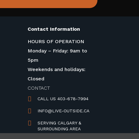
Contact Information
HOURS OF OPERATION
Monday – Friday: 9am to
5pm
Weekends and holidays:
Closed
CONTACT

CALL US 403-678-7994

INFO@LIVE-OUTSIDE.CA

SERVING CALGARY &
SURROUNDING AREA