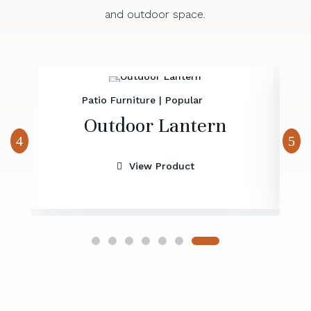
and outdoor space.
Patio Furniture
|
Popular
Outdoor Lantern
View Product
