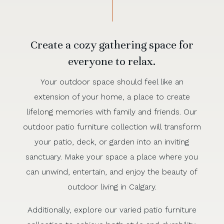
Create a cozy gathering space for
everyone to relax.
Your outdoor space should feel like an
extension of your home, a place to create
lifelong memories with family and friends. Our
outdoor patio furniture collection will transform
your patio, deck, or garden into an inviting
sanctuary. Make your space a place where you
can unwind, entertain, and enjoy the beauty of
outdoor living in Calgary.
Additionally, explore our varied patio furniture