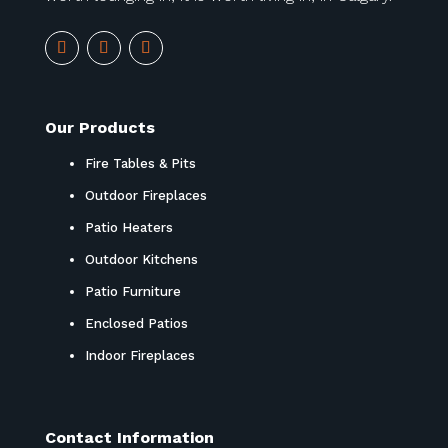
Our Products
Fire Tables & Pits
Outdoor Fireplaces
Patio Heaters
Outdoor Kitchens
Patio Furniture
Enclosed Patios
Indoor Fireplaces
Contact Information