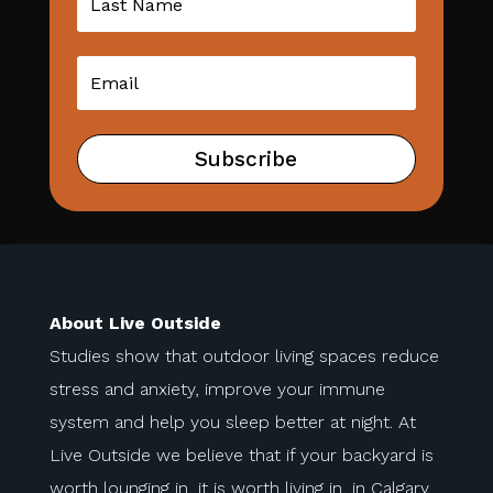
Subscribe
About Live Outside
Studies show that outdoor living spaces reduce
stress and anxiety, improve your immune
system and help you sleep better at night. At
Live Outside we believe that if your backyard is
worth lounging in, it is worth living in, in Calgary.