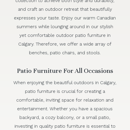
collection to achieve both style and durability,
and craft an outdoor retreat that beautifully
expresses your taste. Enjoy our warm Canadian
summers while lounging around in our stylish
yet comfortable outdoor patio furniture in
Calgary. Therefore, we offer a wide array of
benches, patio chairs, and stools.
Patio Furniture For All Occasions
When enjoying the beautiful outdoors in Calgary,
patio furniture is crucial for creating a
comfortable, inviting space for relaxation and
entertainment. Whether you have a spacious
backyard, a cozy balcony, or a small patio,
investing in quality patio furniture is essential to