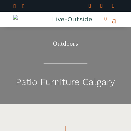


Outdoors
Patio Furniture Calgary