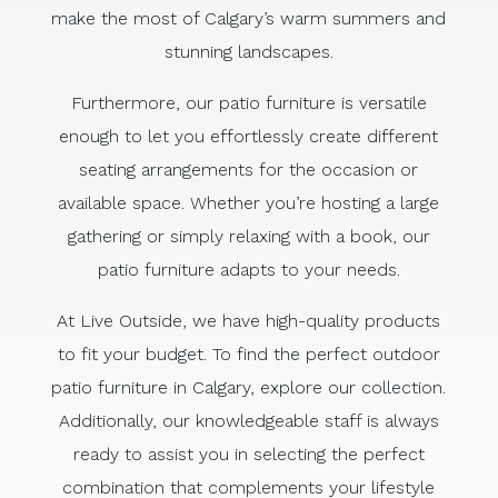
make the most of Calgary’s warm summers and
stunning landscapes.
Furthermore, our patio furniture is versatile
enough to let you effortlessly create different
seating arrangements for the occasion or
available space. Whether you’re hosting a large
gathering or simply relaxing with a book, our
patio furniture adapts to your needs.
At Live Outside, we have high-quality products
to fit your budget. To find the perfect outdoor
patio furniture in Calgary, explore our collection.
Additionally, our knowledgeable staff is always
ready to assist you in selecting the perfect
combination that complements your lifestyle