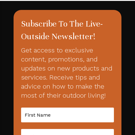
Subscribe To The Live-
Outside Newsletter!
Get access to exclusive
content, promotions, and
updates on new products and
services. Receive tips and
advice on how to make the
most of their outdoor living!