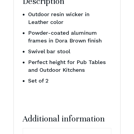
Description
Outdoor resin wicker in
Leather color
Powder-coated aluminum
frames in Dora Brown finish
Swivel bar stool
Perfect height for Pub Tables
and Outdoor Kitchens
Set of 2
Additional information