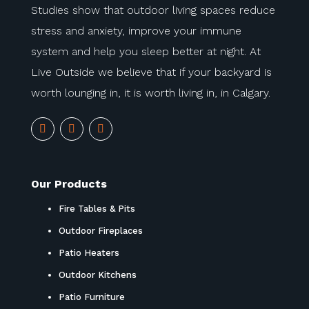
Studies show that outdoor living spaces reduce
stress and anxiety, improve your immune
system and help you sleep better at night. At
Live Outside we believe that if your backyard is
worth lounging in, it is worth living in, in Calgary.
Our Products
Fire Tables & Pits
Outdoor Fireplaces
Patio Heaters
Outdoor Kitchens
Patio Furniture