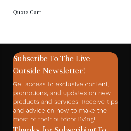
products
Quote Cart
Subscribe To The Live-
Outside Newsletter!
Get access to exclusive content,
promotions, and updates on new
products and services. Receive tips
and advice on how to make the
most of their outdoor living!
Thanks for Subscribing To