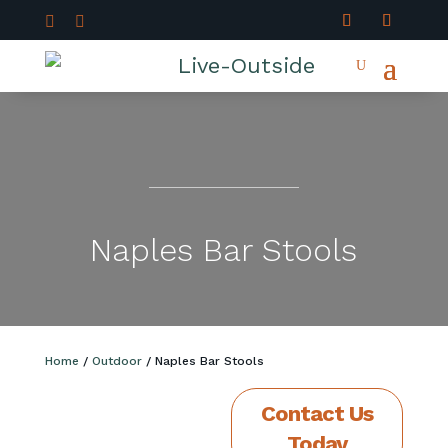


Naples Bar Stools
Home
/
Outdoor
/ Naples Bar Stools
Contact Us
Today