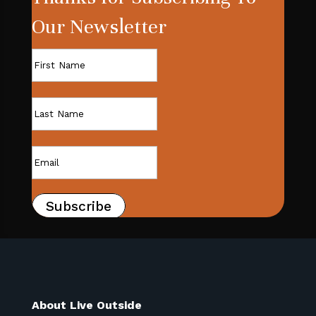
Our Newsletter
Subscribe
About Live Outside