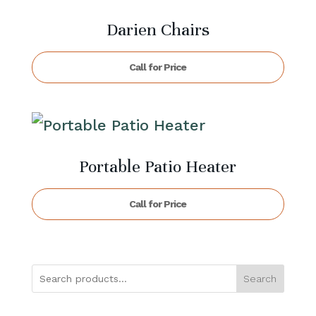
Darien Chairs
Call for Price
Portable Patio Heater
Call for Price
Search