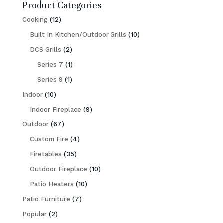
Product Categories
12
Cooking
12
products
10
Built In Kitchen/Outdoor Grills
10
2
products
DCS Grills
2
products
1
Series 7
1
1
product
Series 9
1
10
product
Indoor
10
products
9
Indoor Fireplace
9
67
products
Outdoor
67
products
4
Custom Fire
4
35
products
Firetables
35
products
10
Outdoor Fireplace
10
10
products
Patio Heaters
10
7
products
Patio Furniture
7
2
products
Popular
2