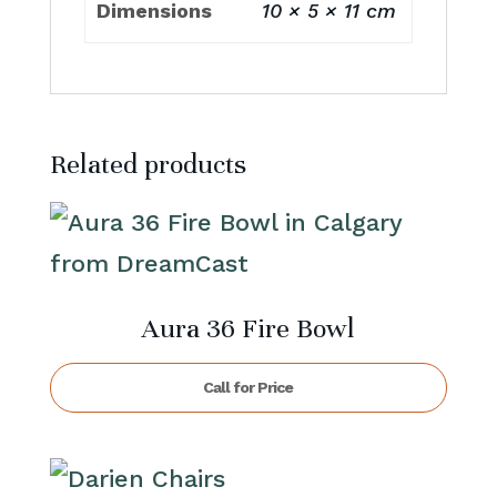
Dimensions
10 × 5 × 11 cm
Related products
Aura 36 Fire Bowl
Call for Price