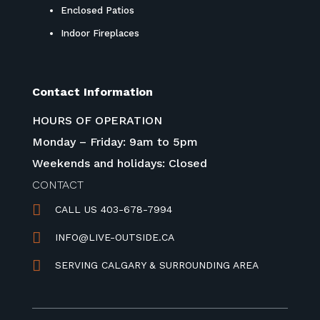
Enclosed Patios
Indoor Fireplaces
Contact Information
HOURS OF OPERATION
Monday – Friday: 9am to 5pm
Weekends and holidays: Closed
CONTACT

CALL US 403-678-7994

INFO@LIVE-OUTSIDE.CA

SERVING CALGARY & SURROUNDING AREA