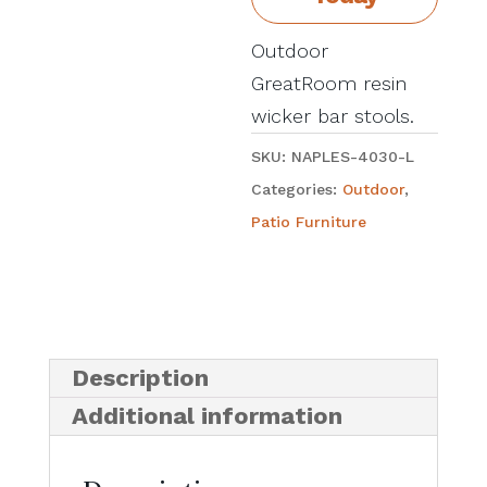
Outdoor
GreatRoom resin
wicker bar stools.
SKU:
NAPLES-4030-L
Categories:
Outdoor
,
Patio Furniture
Description
Additional information