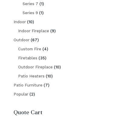
products
1
Series 7
1
1
product
Series 9
1
10
product
Indoor
10
products
9
Indoor Fireplace
9
67
products
Outdoor
67
products
4
Custom Fire
4
35
products
Firetables
35
products
10
Outdoor Fireplace
10
10
products
Patio Heaters
10
7
products
Patio Furniture
7
2
products
Popular
2
products
Quote Cart