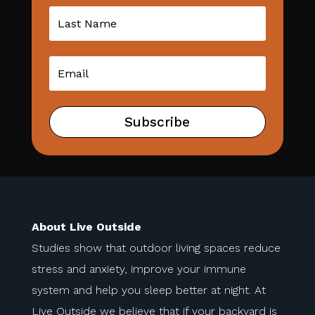
Subscribe
About Live Outside
Studies show that outdoor living spaces reduce
stress and anxiety, improve your immune
system and help you sleep better at night. At
Live Outside we believe that if your backyard is