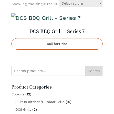
Showing the single result
DCS BBQ Grill – Series 7
Call for Price
Search
Product Categories
12
Cooking
12
products
10
Built In Kitchen/Outdoor Grills
10
2
products
DCS Grills
2