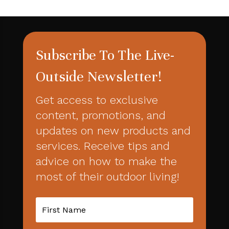
Subscribe To The Live-
Outside Newsletter!
Get access to exclusive
content, promotions, and
updates on new products and
services. Receive tips and
advice on how to make the
most of their outdoor living!