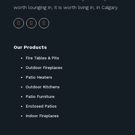
worth lounging in, it is worth living in, in Calgary.
Our Products
Fire Tables & Pits
Outdoor Fireplaces
Patio Heaters
Outdoor Kitchens
Patio Furniture
Enclosed Patios
Indoor Fireplaces