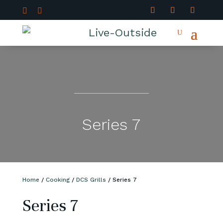


Series 7
Home
/
Cooking
/
DCS Grills
/ Series 7
Series 7