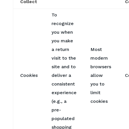
Collect
C
To
recognize
you when
you make
a return
Most
visit to the
modern
site and to
browsers
Cookies
deliver a
allow
C
consistent
you to
experience
limit
(e.g., a
cookies
pre-
populated
shopping