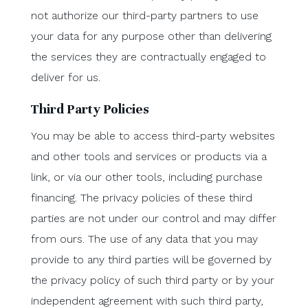
not authorize our third-party partners to use
your data for any purpose other than delivering
the services they are contractually engaged to
deliver for us.
Third Party Policies
You may be able to access third-party websites
and other tools and services or products via a
link, or via our other tools, including purchase
financing. The privacy policies of these third
parties are not under our control and may differ
from ours. The use of any data that you may
provide to any third parties will be governed by
the privacy policy of such third party or by your
independent agreement with such third party,