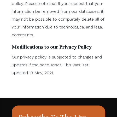
policy. Please note that if you request that your
information be removed from our databases, it
may not be possible to completely delete all of
your information due to technological and legal
constraints.
Modifications to our Privacy Policy
Our privacy policy is subjected to changes and
updates if the need arises. This was last
updated 19 May, 2021.