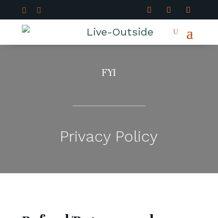


FYI
Privacy Policy