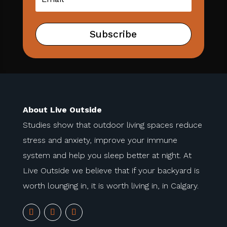
Subscribe
About Live Outside
Studies show that outdoor living spaces reduce
stress and anxiety, improve your immune
system and help you sleep better at night. At
Live Outside we believe that if your backyard is
worth lounging in, it is worth living in, in Calgary.