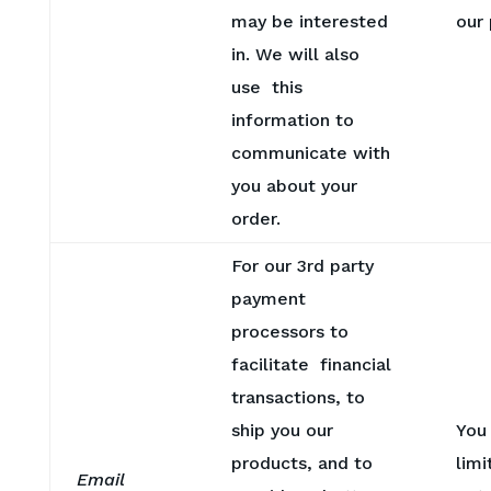
may be interested
our
in. We will also
use this
information to
communicate with
you about your
order.
For our 3rd party
payment
processors to
facilitate financial
transactions, to
ship you our
You
products, and to
limi
Email