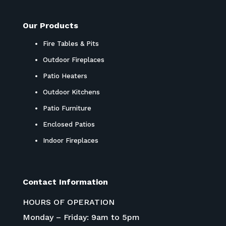
Our Products
Fire Tables & Pits
Outdoor Fireplaces
Patio Heaters
Outdoor Kitchens
Patio Furniture
Enclosed Patios
Indoor Fireplaces
Contact Information
HOURS OF OPERATION
Monday – Friday: 9am to 5pm