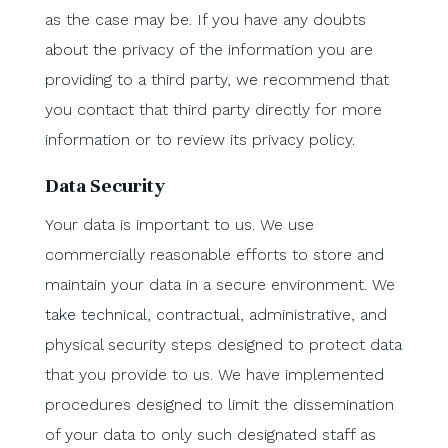
as the case may be. If you have any doubts
about the privacy of the information you are
providing to a third party, we recommend that
you contact that third party directly for more
information or to review its privacy policy.
Data Security
Your data is important to us. We use
commercially reasonable efforts to store and
maintain your data in a secure environment. We
take technical, contractual, administrative, and
physical security steps designed to protect data
that you provide to us. We have implemented
procedures designed to limit the dissemination
of your data to only such designated staff as