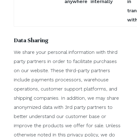
anywhere internally
in
tran
with
Data Sharing
We share your personal information with third
party partners in order to facilitate purchases
on our website. These third-party partners
include payments processors, warehouse
operations, customer support platforms, and
shipping companies. In addition, we may share
anonymized data with 3rd party partners to
better understand our customer base or
improve the products we offer for sale. Unless
otherwise noted in this privacy policy, we do