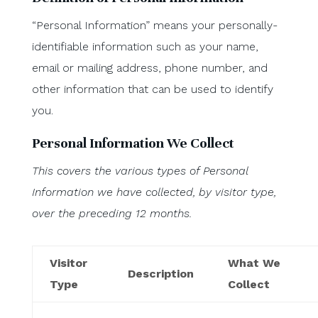
“Personal Information” means your personally-
identifiable information such as your name,
email or mailing address, phone number, and
other information that can be used to identify
you.
Personal Information We Collect
This covers the various types of Personal
Information we have collected, by visitor type,
over the preceding 12 months.
Visitor
What We
Description
Type
Collect