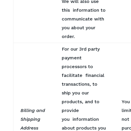
We will also use
this information to
communicate with
you about your
order.
For our 3rd party
payment
processors to
facilitate financial
transactions, to
ship you our
products, and to
You
Billing and
provide
limi
Shipping
you information
not
Address
about products you
pur