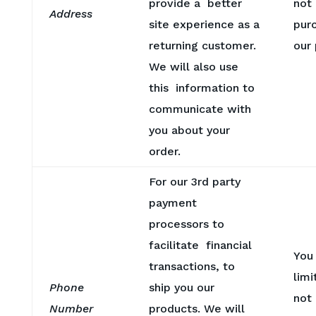
provide a better
not
Address
site experience as a
pur
returning customer.
our
We will also use
this information to
communicate with
you about your
order.
For our 3rd party
payment
processors to
facilitate financial
You
transactions, to
limi
Phone
ship you our
not
Number
products. We will