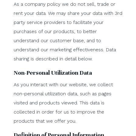
As a company policy we do not sell, trade or
rent your data. We may share your data with 3rd
party service providers to facilitate your
purchases of our products, to better
understand our customer base, and to
understand our marketing effectiveness. Data
sharing is described in detail below.
Non-Personal Utilization Data
As you interact with our website, we collect
non-personal utilization data, such as pages
visited and products viewed. This data is
collected in order for us to improve the
products that we offer you.
Definition of Personal Information