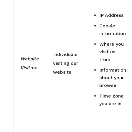
IP Address
Cookie
information
Where you
visit us
Individuals
Website
from
visiting our
Visitors
Information
website
about your
browser
Time zone
you are in