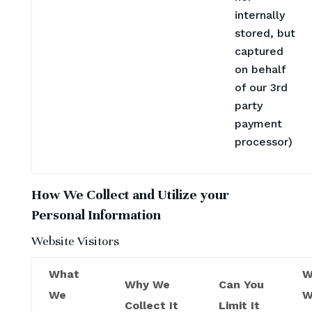
internally
stored, but
captured
on behalf
of our 3rd
party
payment
processor)
How We Collect and Utilize your
Personal Information
Website Visitors
What
W
Why We
Can You
We
W
Collect It
Limit It