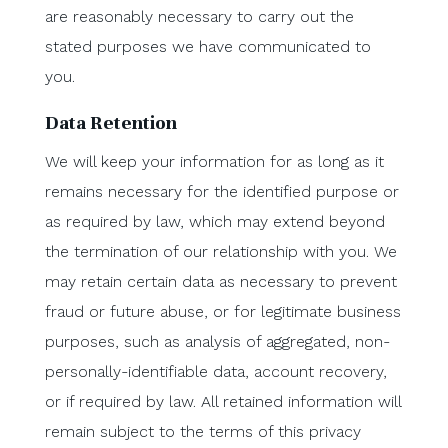
are reasonably necessary to carry out the
stated purposes we have communicated to
you.
Data Retention
We will keep your information for as long as it
remains necessary for the identified purpose or
as required by law, which may extend beyond
the termination of our relationship with you. We
may retain certain data as necessary to prevent
fraud or future abuse, or for legitimate business
purposes, such as analysis of aggregated, non-
personally-identifiable data, account recovery,
or if required by law. All retained information will
remain subject to the terms of this privacy