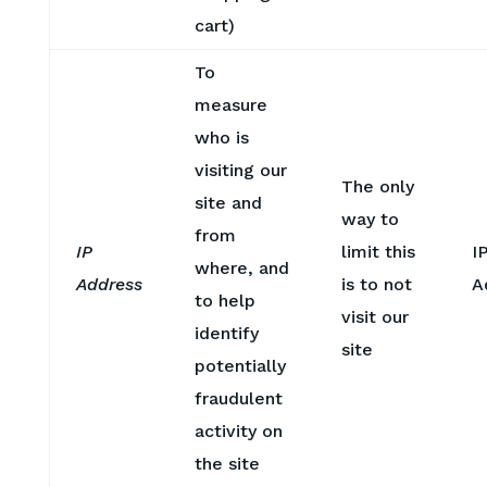
cart)
To
measure
who is
visiting our
The only
site and
way to
from
IP
limit this
I
where, and
Address
is to not
A
to help
visit our
identify
site
potentially
fraudulent
activity on
the site