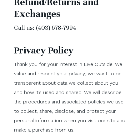
Refund/Returns and
Exchanges
Call us: (403) 678-7994
Privacy Policy
Thank you for your interest in Live Outside! We
value and respect your privacy; we want to be
transparent about data we collect about you
and how it’s used and shared. We will describe
the procedures and associated policies we use
to collect, share, disclose, and protect your
personal information when you visit our site and
make a purchase from us.