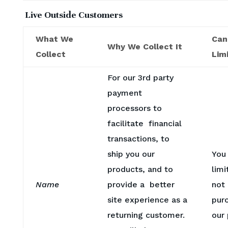
Live Outside Customers
What We
Can
Why We Collect It
Collect
Limi
For our 3rd party
payment
processors to
facilitate financial
transactions, to
ship you our
You
products, and to
limi
Name
provide a better
not
site experience as a
pur
returning customer.
our