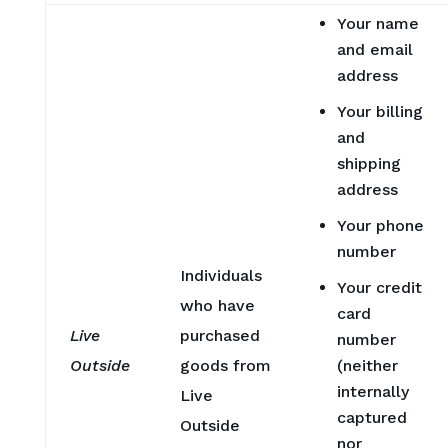
Your name
and email
address
Your billing
and
shipping
address
Your phone
number
Individuals
Your credit
who have
card
Live
purchased
number
Outside
goods from
(neither
internally
Live
captured
Outside
nor