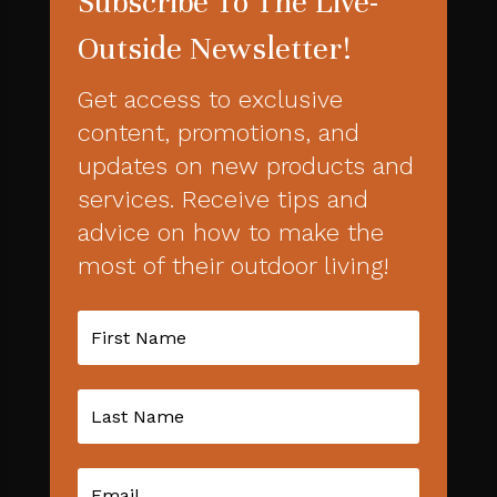
Subscribe To The Live-
Outside Newsletter!
Get access to exclusive
content, promotions, and
updates on new products and
services. Receive tips and
advice on how to make the
most of their outdoor living!