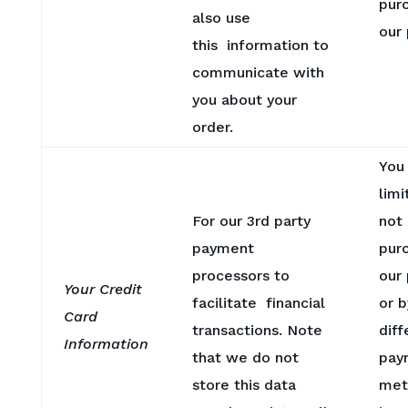
pur
also use
our
this information to
communicate with
you about your
order.
You
limi
For our 3rd party
not
payment
pur
processors to
our 
Your Credit
facilitate financial
or b
Card
transactions. Note
diff
Information
that we do not
pay
store this data
met