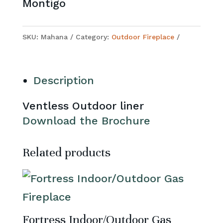
Montigo
SKU:
Mahana
Category:
Outdoor Fireplace
Description
Ventless Outdoor liner
Download the Brochure
Related products
Fortress Indoor/Outdoor Gas