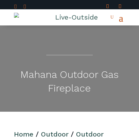


Mahana Outdoor Gas
Fireplace
Home
/
Outdoor
/
Outdoor