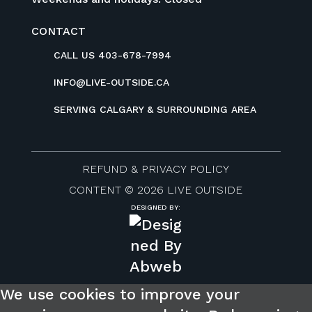
CONTACT
CALL US 403-678-7994
INFO@LIVE-OUTSIDE.CA
SERVING CALGARY & SURROUNDING AREA
REFUND & PRIVACY POLICY
CONTENT © 2026 LIVE OUTSIDE
DESIGNED BY:
We use cookies to improve your