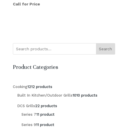
Call for Price
Search
Product Categories
Cooking
12
12 products
Built In Kitchen/Outdoor Grills
10
10 products
DCS Grills
2
2 products
Series 7
1
1 product
Series 9
1
1 product