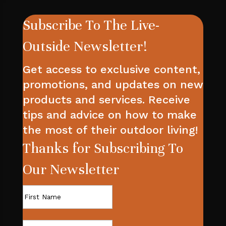
Subscribe To The Live-
Outside Newsletter!
Get access to exclusive content,
promotions, and updates on new
products and services. Receive
tips and advice on how to make
the most of their outdoor living!
Thanks for Subscribing To
Our Newsletter