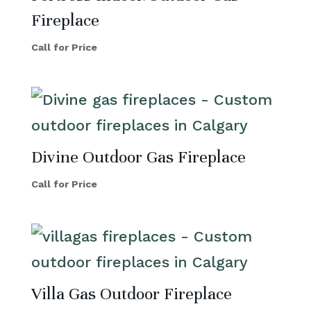
Fireplace
Call for Price
Divine Outdoor Gas Fireplace
Call for Price
Villa Gas Outdoor Fireplace