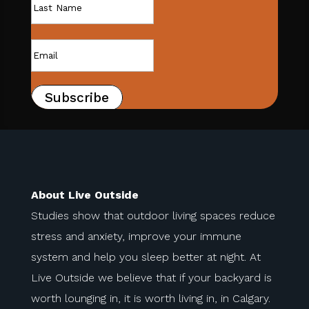
Subscribe
About Live Outside
Studies show that outdoor living spaces reduce
stress and anxiety, improve your immune
system and help you sleep better at night. At
Live Outside we believe that if your backyard is
worth lounging in, it is worth living in, in Calgary.