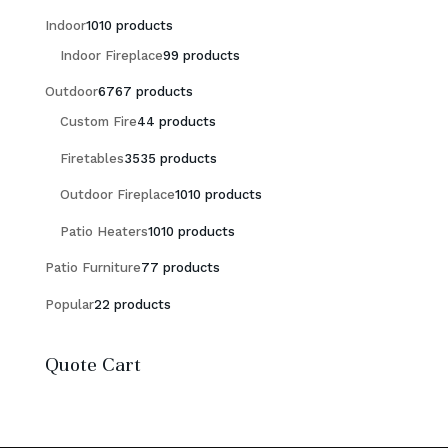
Indoor
10
10 products
Indoor Fireplace
9
9 products
Outdoor
67
67 products
Custom Fire
4
4 products
Firetables
35
35 products
Outdoor Fireplace
10
10 products
Patio Heaters
10
10 products
Patio Furniture
7
7 products
Popular
2
2 products
Quote Cart