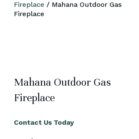
Fireplace
/ Mahana Outdoor Gas
Fireplace
Mahana Outdoor Gas
Fireplace
Contact Us Today