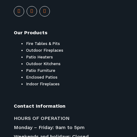
Our Products
Fire Tables & Pits
Outdoor Fireplaces
Patio Heaters
Outdoor Kitchens
Patio Furniture
Enclosed Patios
Indoor Fireplaces
Contact Information
HOURS OF OPERATION
Monday – Friday: 9am to 5pm
Weekends and holidays: Closed