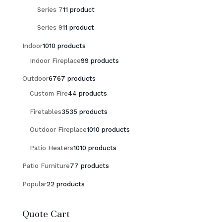
Series 7
1
1 product
Series 9
1
1 product
Indoor
10
10 products
Indoor Fireplace
9
9 products
Outdoor
67
67 products
Custom Fire
4
4 products
Firetables
35
35 products
Outdoor Fireplace
10
10 products
Patio Heaters
10
10 products
Patio Furniture
7
7 products
Popular
2
2 products
Quote Cart