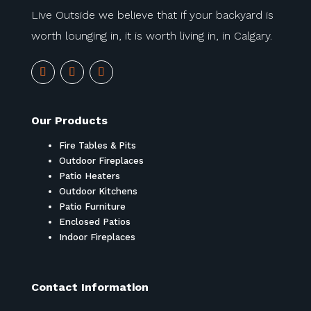
Live Outside we believe that if your backyard is
worth lounging in, it is worth living in, in Calgary.
Our Products
Fire Tables & Pits
Outdoor Fireplaces
Patio Heaters
Outdoor Kitchens
Patio Furniture
Enclosed Patios
Indoor Fireplaces
Contact Information