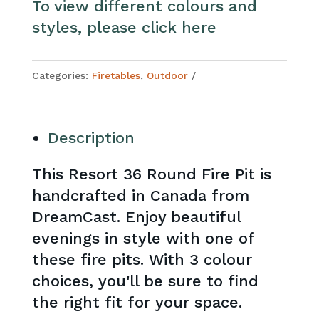
To view different colours and
styles, please click here
Categories:
Firetables
,
Outdoor
Description
This Resort 36 Round Fire Pit is
handcrafted in Canada from
DreamCast. Enjoy beautiful
evenings in style with one of
these fire pits. With 3 colour
choices, you'll be sure to find
the right fit for your space.