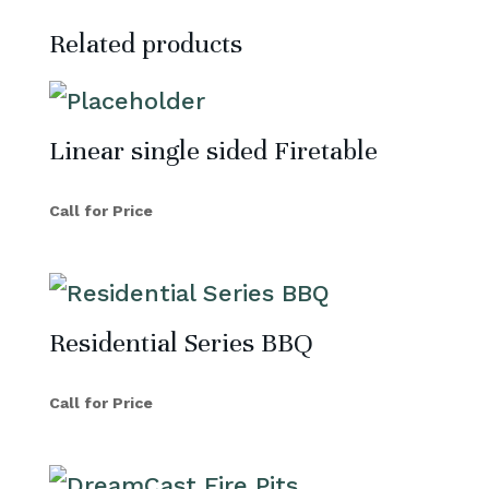
Related products
Linear single sided Firetable
Call for Price
Residential Series BBQ
Call for Price