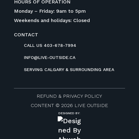
HOURS OF OPERATION
Monday – Friday: 9am to 5pm
Weekends and holidays: Closed
CONTACT
CALL US 403-678-7994
INFO@LIVE-OUTSIDE.CA
SERVING CALGARY & SURROUNDING AREA
REFUND & PRIVACY POLICY
CONTENT © 2026 LIVE OUTSIDE
DESIGNED BY: