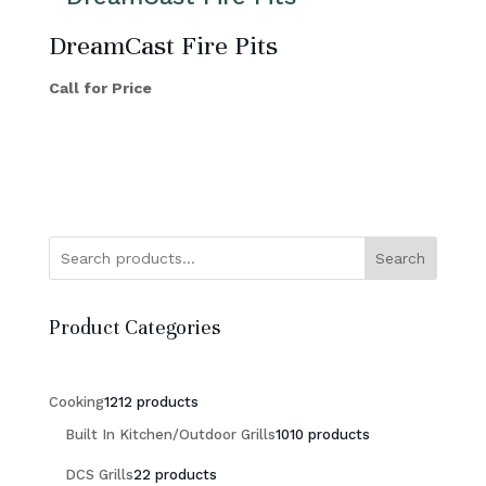
DreamCast Fire Pits
Call for Price
Search
Product Categories
Cooking
12
12 products
Built In Kitchen/Outdoor Grills
10
10 products
DCS Grills
2
2 products