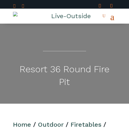


Resort 36 Round Fire
Pit
Home
/
Outdoor
/
Firetables
/