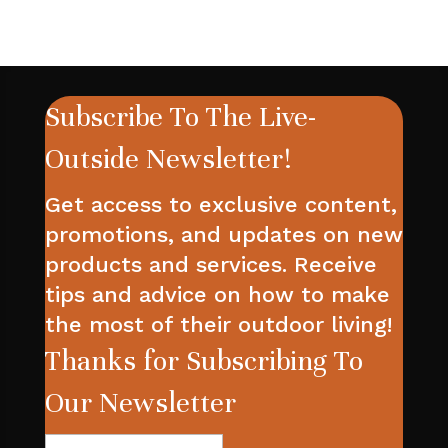
Subscribe To The Live-
Outside Newsletter!
Get access to exclusive content,
promotions, and updates on new
products and services. Receive
tips and advice on how to make
the most of their outdoor living!
Thanks for Subscribing To
Our Newsletter