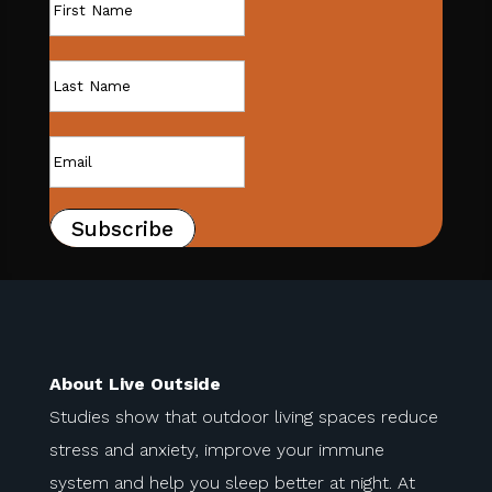
Subscribe
About Live Outside
Studies show that outdoor living spaces reduce
stress and anxiety, improve your immune
system and help you sleep better at night. At