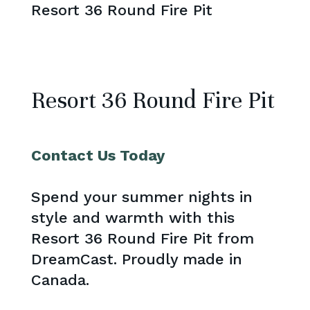
Resort 36 Round Fire Pit
Resort 36 Round Fire Pit
Contact Us Today
Spend your summer nights in
style and warmth with this
Resort 36 Round Fire Pit from
DreamCast. Proudly made in
Canada.