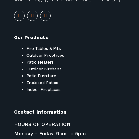
Our Products
Fire Tables & Pits
Outdoor Fireplaces
Patio Heaters
Outdoor Kitchens
Patio Furniture
Enclosed Patios
Indoor Fireplaces
Contact Information
HOURS OF OPERATION
Monday – Friday: 9am to 5pm