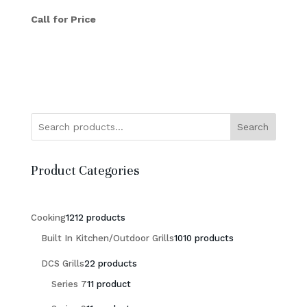
Call for Price
Search
Product Categories
Cooking
12
12 products
Built In Kitchen/Outdoor Grills
10
10 products
DCS Grills
2
2 products
Series 7
1
1 product