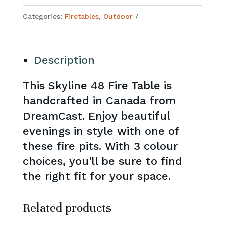
Categories:
Firetables
,
Outdoor
Description
This Skyline 48 Fire Table is
handcrafted in Canada from
DreamCast. Enjoy beautiful
evenings in style with one of
these fire pits. With 3 colour
choices, you'll be sure to find
the right fit for your space.
Related products