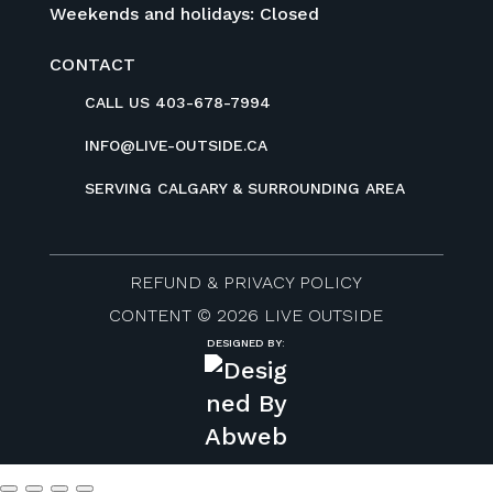
Weekends and holidays: Closed
CONTACT
CALL US 403-678-7994
INFO@LIVE-OUTSIDE.CA
SERVING CALGARY & SURROUNDING AREA
REFUND & PRIVACY POLICY
CONTENT © 2026 LIVE OUTSIDE
DESIGNED BY: