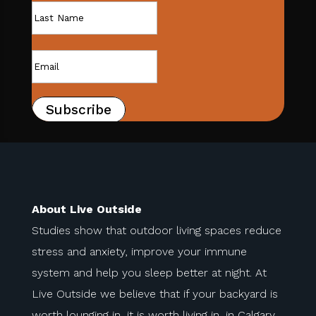
Subscribe
About Live Outside
Studies show that outdoor living spaces reduce
stress and anxiety, improve your immune
system and help you sleep better at night. At
Live Outside we believe that if your backyard is
worth lounging in, it is worth living in, in Calgary.