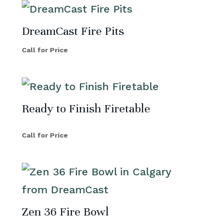
DreamCast Fire Pits
Call for Price
Ready to Finish Firetable
Call for Price
Zen 36 Fire Bowl