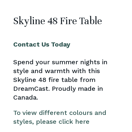
Skyline 48 Fire Table
Contact Us Today
Spend your summer nights in
style and warmth with this
Skyline 48 fire table from
DreamCast. Proudly made in
Canada.
To view different colours and
styles, please click here