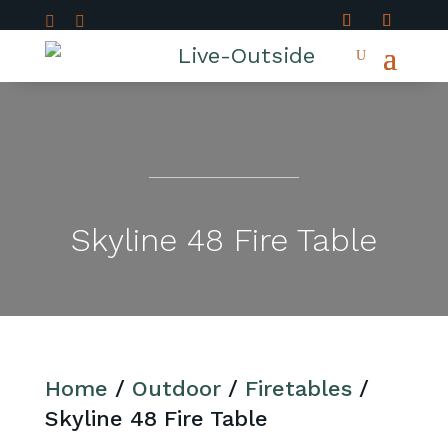


Skyline 48 Fire Table
Home
/
Outdoor
/
Firetables
/
Skyline 48 Fire Table