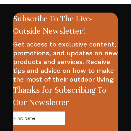
Subscribe To The Live-
Outside Newsletter!
Get access to exclusive content,
promotions, and updates on new
products and services. Receive
tips and advice on how to make
the most of their outdoor living!
Thanks for Subscribing To
Our Newsletter