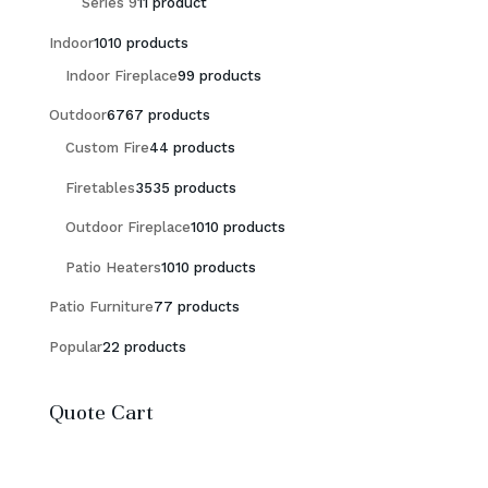
Series 9
1
1 product
Indoor
10
10 products
Indoor Fireplace
9
9 products
Outdoor
67
67 products
Custom Fire
4
4 products
Firetables
35
35 products
Outdoor Fireplace
10
10 products
Patio Heaters
10
10 products
Patio Furniture
7
7 products
Popular
2
2 products
Quote Cart