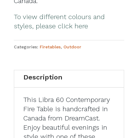
Canada.
To view different colours and
styles, please click here
Categories:
Firetables
,
Outdoor
Description
This Libra 60 Contemporary
Fire Table is handcrafted in
Canada from DreamCast.
Enjoy beautiful evenings in
style with one of these