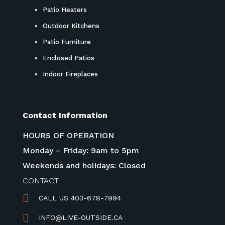
Patio Heaters
Outdoor Kitchens
Patio Furniture
Enclosed Patios
Indoor Fireplaces
Contact Information
HOURS OF OPERATION
Monday – Friday: 9am to 5pm
Weekends and holidays: Closed
CONTACT

CALL US 403-678-7994

INFO@LIVE-OUTSIDE.CA