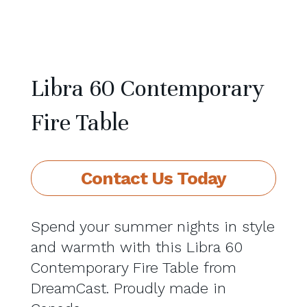
Libra 60 Contemporary
Fire Table
Contact Us Today
Spend your summer nights in style
and warmth with this Libra 60
Contemporary Fire Table from
DreamCast. Proudly made in