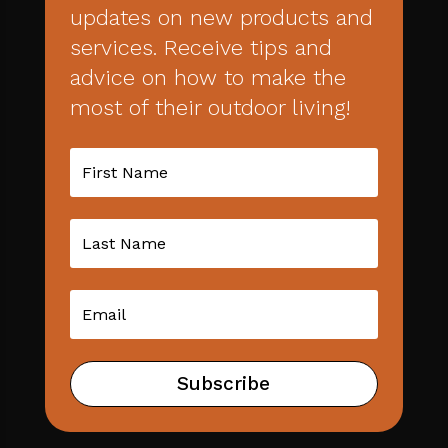
updates on new products and
services. Receive tips and
advice on how to make the
most of their outdoor living!
Subscribe