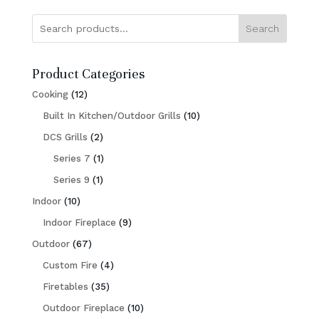
Search
Product Categories
12
Cooking
12
products
10
Built In Kitchen/Outdoor Grills
10
2
products
DCS Grills
2
products
1
Series 7
1
1
product
Series 9
1
10
product
Indoor
10
products
9
Indoor Fireplace
9
67
products
Outdoor
67
products
4
Custom Fire
4
35
products
Firetables
35
products
10
Outdoor Fireplace
10