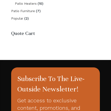
10
products
Patio Heaters
10
7
products
Patio Furniture
7
2
products
Popular
2
products
Quote Cart
Subscribe To The Live-
Outside Newsletter!
Get access to exclusive
content, promotions, and