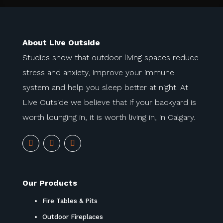
About Live Outside
Studies show that outdoor living spaces reduce
stress and anxiety, improve your immune
system and help you sleep better at night. At
Live Outside we believe that if your backyard is
worth lounging in, it is worth living in, in Calgary.
Our Products
Fire Tables & Pits
Outdoor Fireplaces