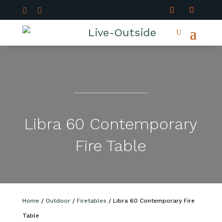


Libra 60 Contemporary
Fire Table
Home
/
Outdoor
/
Firetables
/ Libra 60 Contemporary Fire
Table