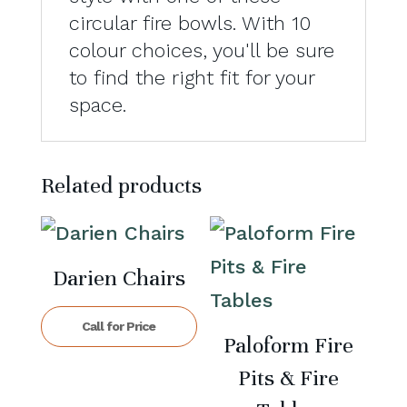
circular fire bowls. With 10
colour choices, you'll be sure
to find the right fit for your
space.
Related products
Darien Chairs
Call for Price
Paloform Fire
Pits & Fire