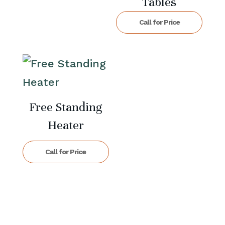
Tables
Call for Price
Free Standing
Heater
Call for Price