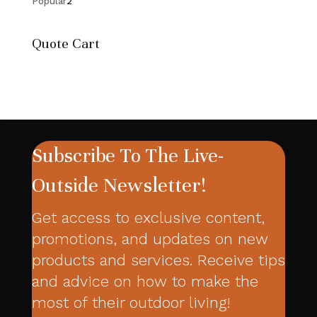
2
products
Popular
2
products
Quote Cart
Subscribe To The Live-
Outside Newsletter!
Get access to exclusive content,
promotions, and updates on new
products and services. Receive tips
and advice on how to make the
most of their outdoor living!