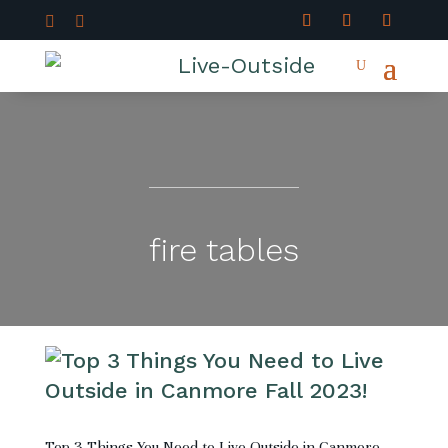


fire tables
Top 3 Things You Need to Live Outside in Canmore