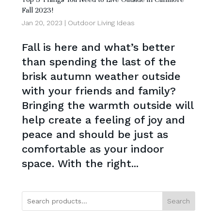
Fall 2023!
Jan 20, 2023
|
Outdoor Living Ideas
Fall is here and what’s better
than spending the last of the
brisk autumn weather outside
with your friends and family?
Bringing the warmth outside will
help create a feeling of joy and
peace and should be just as
comfortable as your indoor
space. With the right...
Search