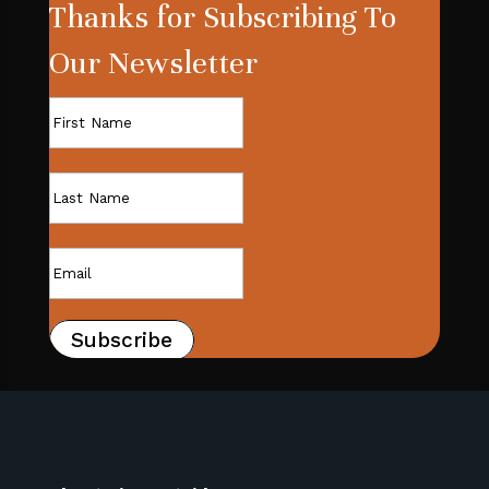
Thanks for Subscribing To
Our Newsletter
Subscribe