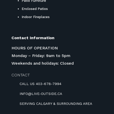
Patio Furniture
Enclosed Patios
Indoor Fireplaces
Contact Information
HOURS OF OPERATION
Monday – Friday: 9am to 5pm
Weekends and holidays: Closed
CONTACT
CALL US 403-678-7994
INFO@LIVE-OUTSIDE.CA
SERVING CALGARY & SURROUNDING AREA