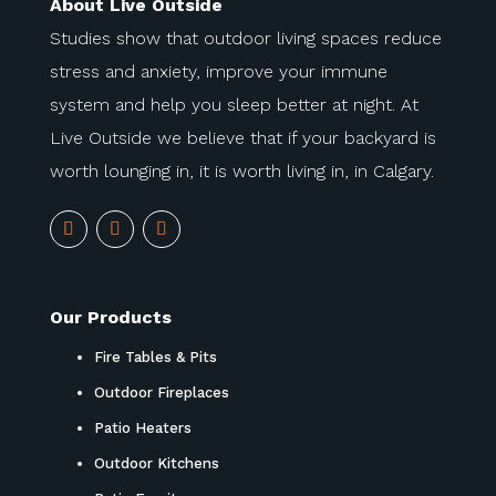
About Live Outside
Studies show that outdoor living spaces reduce
stress and anxiety, improve your immune
system and help you sleep better at night. At
Live Outside we believe that if your backyard is
worth lounging in, it is worth living in, in Calgary.
Our Products
Fire Tables & Pits
Outdoor Fireplaces
Patio Heaters
Outdoor Kitchens