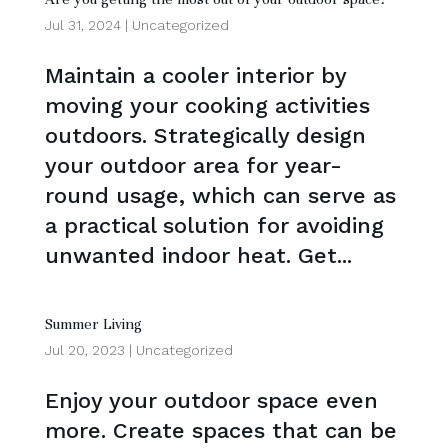
Jul 31, 2024
|
Uncategorized
Maintain a cooler interior by
moving your cooking activities
outdoors. Strategically design
your outdoor area for year-
round usage, which can serve as
a practical solution for avoiding
unwanted indoor heat. Get...
Summer Living
Jul 20, 2023
|
Uncategorized
Enjoy your outdoor space even
more. Create spaces that can be