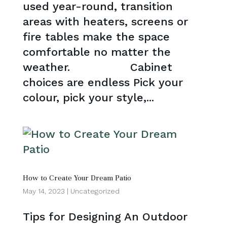
used year-round, transition
areas with heaters, screens or
fire tables make the space
comfortable no matter the
weather. Cabinet
choices are endless Pick your
colour, pick your style,...
How to Create Your Dream Patio
May 14, 2023
|
Uncategorized
Tips for Designing An Outdoor