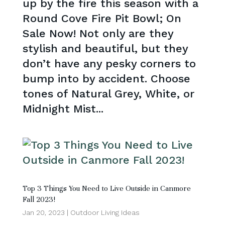
up by the fire this season with a
Round Cove Fire Pit Bowl; On
Sale Now! Not only are they
stylish and beautiful, but they
don’t have any pesky corners to
bump into by accident. Choose
tones of Natural Grey, White, or
Midnight Mist...
Top 3 Things You Need to Live Outside in Canmore
Fall 2023!
Jan 20, 2023
|
Outdoor Living Ideas