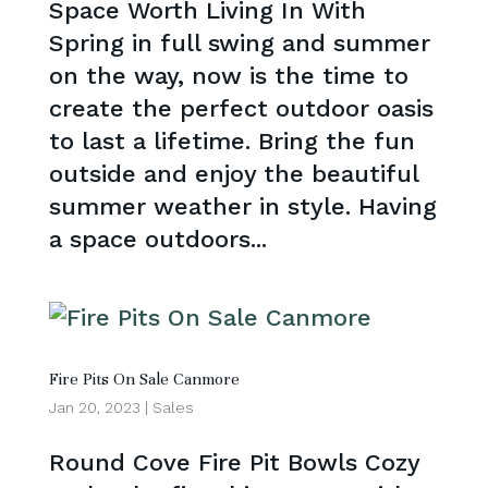
Space Worth Living In With
Spring in full swing and summer
on the way, now is the time to
create the perfect outdoor oasis
to last a lifetime. Bring the fun
outside and enjoy the beautiful
summer weather in style. Having
a space outdoors...
Fire Pits On Sale Canmore
Jan 20, 2023
|
Sales
Round Cove Fire Pit Bowls Cozy