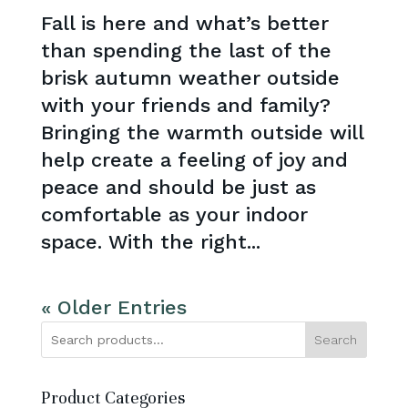
Fall is here and what’s better
than spending the last of the
brisk autumn weather outside
with your friends and family?
Bringing the warmth outside will
help create a feeling of joy and
peace and should be just as
comfortable as your indoor
space. With the right...
« Older Entries
Search
Product Categories