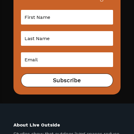
Subscribe
About Live Outside
Studies show that outdoor living spaces reduce