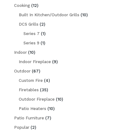
12
Cooking
12
products
10
Built In Kitchen/Outdoor Grills
10
2
products
DCS Grills
2
products
1
Series 7
1
1
product
Series 9
1
10
product
Indoor
10
products
9
Indoor Fireplace
9
67
products
Outdoor
67
products
4
Custom Fire
4
35
products
Firetables
35
products
10
Outdoor Fireplace
10
10
products
Patio Heaters
10
7
products
Patio Furniture
7
2
products
Popular
2
products