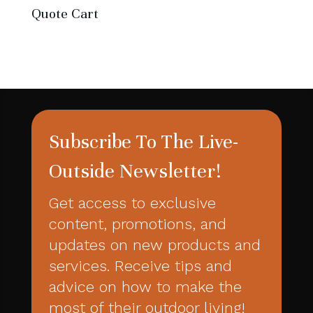
Quote Cart
Subscribe To The Live-
Outside Newsletter!
Get access to exclusive
content, promotions, and
updates on new products and
services. Receive tips and
advice on how to make the
most of their outdoor living!