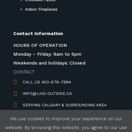
Indoor Fireplaces
Contact Information
HOURS OF OPERATION
Monday – Friday: 9am to 5pm
Weekends and holidays: Closed
CONTACT

CALL US 403-678-7994

INFO@LIVE-OUTSIDE.CA

SERVING CALGARY & SURROUNDING AREA
We use cookies to improve your experience on our
website. By browsing this website, you agree to our use
REFUND & PRIVACY POLICY