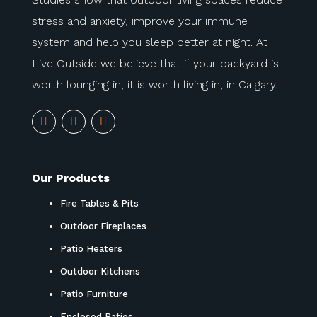
stress and anxiety, improve your immune
system and help you sleep better at night. At
Live Outside we believe that if your backyard is
worth lounging in, it is worth living in, in Calgary.
Our Products
Fire Tables & Pits
Outdoor Fireplaces
Patio Heaters
Outdoor Kitchens
Patio Furniture
Enclosed Patios