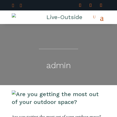


admin
Are you getting the most out of your outdoor space?